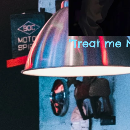
"Treat me 